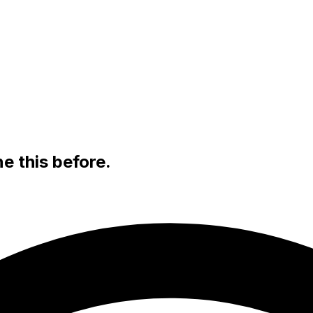
e this before.