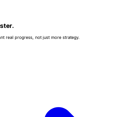
ster
.
t real progress, not just more strategy.