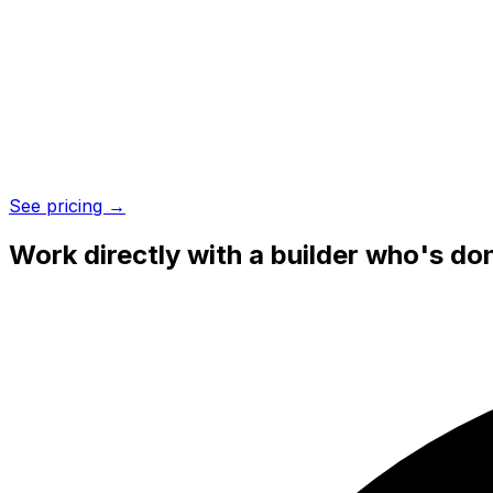
See pricing →
Work directly with a
builder who's don