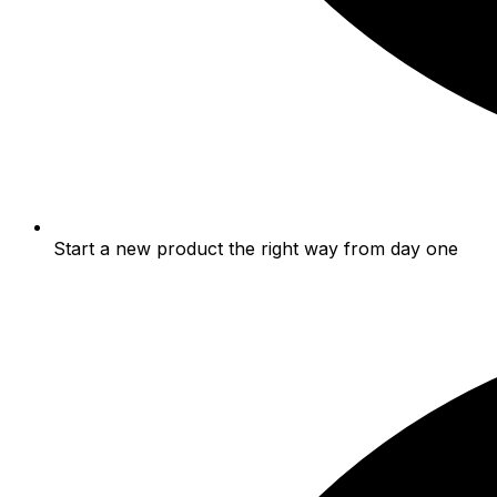
Start a new product the right way from day one