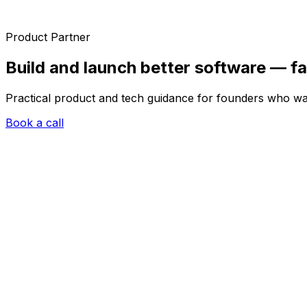
Product Partner
Build and launch better software —
fa
Practical product and tech guidance for founders who wan
Book a call