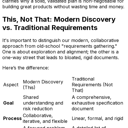
clarifies why a solid, validated plan is non-negotiable for
building great products without wasting time and money.
This, Not That: Modern Discovery
vs. Traditional Requirements
It's important to distinguish our modern, collaborative
approach from old-school "requirements gathering."
One is about exploration and alignment; the other is a
one-way street that leads to bloated, rigid documents.
Here’s the difference:
Traditional
Modern Discovery
Aspect
Requirements (Not
(This)
That)
Shared
A comprehensive,
Goal
understanding and
exhaustive specification
risk reduction
document
Collaborative,
Process
Linear, formal, and rigid
iterative, and flexible
A focused problem
A detailed list of