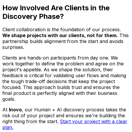
How Involved Are Clients in the
Discovery Phase?
Client collaboration is the foundation of our process.
We shape projects
with
our clients, not for them.
This
partnership builds alignment from the start and avoids
surprises.
Clients are hands-on participants from day one. We
work together to define the problem and agree on the
project's appetite. As we shape the solution, their
feedback is critical for validating user flows and making
the tough trade-off decisions that keep the project
focused. This approach builds trust and ensures the
final product is perfectly aligned with their business
goals.
At
Inovo
, our Human + AI discovery process takes the
risk out of your project and ensures we're building the
right thing from the start.
Start your project with a clear
plan.