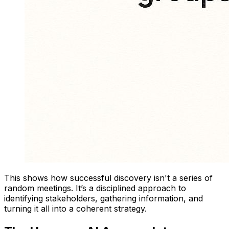
This shows how successful discovery isn't a series of
random meetings. It’s a disciplined approach to
identifying stakeholders, gathering information, and
turning it all into a coherent strategy.