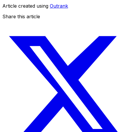
Article created using
Outrank
Share this article