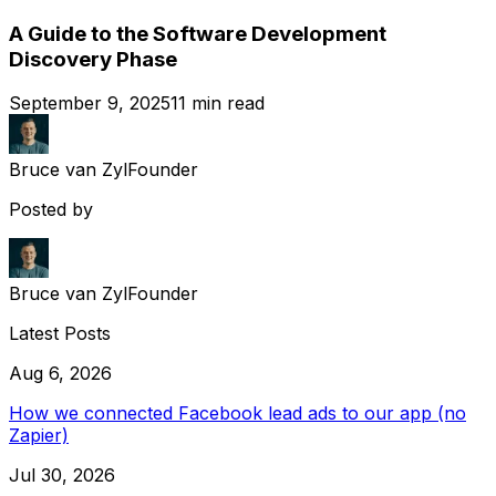
A Guide to the Software Development
Discovery Phase
September 9, 2025
11
min read
Bruce van Zyl
Founder
Posted by
Bruce van Zyl
Founder
Latest Posts
Aug 6, 2026
How we connected Facebook lead ads to our app (no
Zapier)
Jul 30, 2026