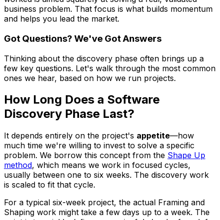
business problem. That focus is what builds momentum
and helps you lead the market.
Got Questions? We've Got Answers
Thinking about the discovery phase often brings up a
few key questions. Let's walk through the most common
ones we hear, based on how we run projects.
How Long Does a Software
Discovery Phase Last?
It depends entirely on the project's
appetite
—how
much time we're willing to invest to solve a specific
problem. We borrow this concept from the
Shape Up
method
, which means we work in focused cycles,
usually between one to six weeks. The discovery work
is scaled to fit that cycle.
For a typical six-week project, the actual Framing and
Shaping work might take a few days up to a week. The