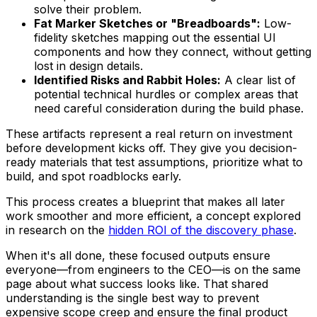
solve their problem.
Fat Marker Sketches or "Breadboards":
Low-
fidelity sketches mapping out the essential UI
components and how they connect, without getting
lost in design details.
Identified Risks and Rabbit Holes:
A clear list of
potential technical hurdles or complex areas that
need careful consideration during the build phase.
These artifacts represent a real return on investment
before development kicks off. They give you decision-
ready materials that test assumptions, prioritize what to
build, and spot roadblocks early.
This process creates a blueprint that makes all later
work smoother and more efficient, a concept explored
in research on the
hidden ROI of the discovery phase
.
When it's all done, these focused outputs ensure
everyone—from engineers to the CEO—is on the same
page about what success looks like. That shared
understanding is the single best way to prevent
expensive scope creep and ensure the final product