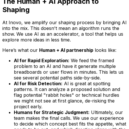
The Human + AI Approach to
Shaping
At Inovo, we amplify our shaping process by bringing AI
into the mix. This doesn't mean an algorithm runs the
show. We use AI as an accelerator, a tool that helps us
explore more ideas in less time.
Here’s what our
Human + AI partnership
looks like:
AI for Rapid Exploration:
We feed the framed
problem to an AI and have it generate multiple
breadboards or user flows in minutes. This lets us
see several potential paths side-by-side.
AI for Risk Detection:
AI is great at spotting
patterns. It can analyze a proposed solution and
flag potential "rabbit holes" or technical hurdles
we might not see at first glance, de-risking the
project early.
Humans for Strategic Judgment:
Ultimately, our
team makes the final calls. We use our experience
to decide which concept best fits the appetite, what