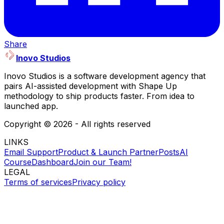
Share
Inovo Studios
Inovo Studios is a software development agency that
pairs AI-assisted development with Shape Up
methodology to ship products faster. From idea to
launched app.
Copyright ©
2026
- All rights reserved
LINKS
Email Support
Product & Launch Partner
Posts
AI
Course
Dashboard
Join our Team!
LEGAL
Terms of services
Privacy policy