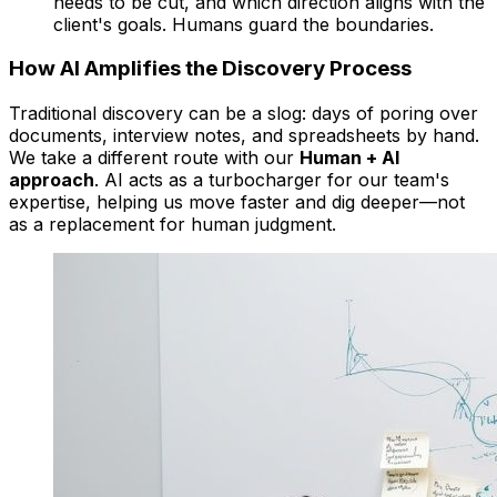
needs to be cut, and which direction aligns with the
client's goals. Humans guard the boundaries.
How AI Amplifies the Discovery Process
Traditional discovery can be a slog: days of poring over
documents, interview notes, and spreadsheets by hand.
We take a different route with our
Human + AI
approach
. AI acts as a turbocharger for our team's
expertise, helping us move faster and dig deeper—not
as a replacement for human judgment.