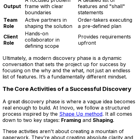
Output
frame with clear
features and "shall"
boundaries
statements
Team
Active partners in
Order-takers executing
Role
shaping the solution
a pre-defined plan
Hands-on
Client
Provides requirements
collaborator in
Role
upfront
defining scope
Ultimately, a modern discovery phase is a dynamic
conversation that sets the project up for success by
focusing on the
why
and the
what
, not just an endless
list of features. It’s a fundamentally different mindset.
The Core Activities of a Successful Discovery
A great discovery phase is where a vague idea becomes
real enough to build. At Inovo, we follow a structured
process inspired by the
Shape Up method
. It all comes
down to two key stages:
Framing
and
Shaping
.
These activities aren't about creating a mountain of
paperwork. They’re about creating absolute clarity and