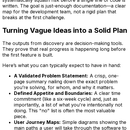
systematically squash risk before a single line of code is
written. The goal is just-enough documentation—a clear
map for the development team, not a rigid plan that
breaks at the first challenge.
Turning Vague Ideas into a Solid Plan
The outputs from discovery are decision-making tools.
They prove that real progress is happening long before
the first feature is built.
Here’s what you can typically expect to have in hand:
A Validated Problem Statement:
A crisp, one-
page summary nailing down the exact problem
you’re solving, for whom, and why it matters.
Defined Appetite and Boundaries:
A clear time
commitment (like a six-week cycle) and, just as
importantly, a list of what you're intentionally
not
doing. This "no" list is often the most valuable
piece.
User Journey Maps:
Simple diagrams showing the
main paths a user will take through the software to