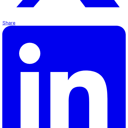
Share