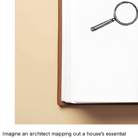
Imagine an architect mapping out a house’s essential