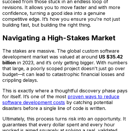
succeed from those stuck in an endless loop of
revisions. It allows you to move faster and with more
confidence, turning a good idea into a genuine
competitive edge. It’s how you ensure you’re not just
building fast, but building the
right
thing.
Navigating a High-Stakes Market
The stakes are massive. The global custom software
development market was valued at around
US $35.42
billion
in 2023, and it’s only getting bigger. With numbers
that large, a poorly scoped project doesn't just go over
budget—it can lead to catastrophic financial losses and
crippling delays.
This is exactly where a thoughtful discovery phase pays
for itself. It’s one of the most
proven ways to reduce
software development costs
by catching potential
disasters before a single line of code is written.
Ultimately, this process turns risk into an opportunity. It
guarantees that every dollar spent and every hour
worked is aimed squarely at solving a real, validated