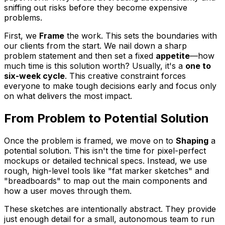
sniffing out risks before they become expensive
problems.
First, we
Frame
the work. This sets the boundaries with
our clients from the start. We nail down a sharp
problem statement and then set a fixed
appetite
—how
much time is this solution worth? Usually, it's a
one to
six-week cycle
. This creative constraint forces
everyone to make tough decisions early and focus only
on what delivers the most impact.
From Problem to Potential Solution
Once the problem is framed, we move on to
Shaping
a
potential solution. This isn't the time for pixel-perfect
mockups or detailed technical specs. Instead, we use
rough, high-level tools like "fat marker sketches" and
"breadboards" to map out the main components and
how a user moves through them.
These sketches are intentionally abstract. They provide
just enough detail for a small, autonomous team to run