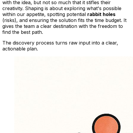
with the idea, but not so much that it stifles their
creativity. Shaping is about exploring what's possible
within our appetite, spotting potential
rabbit holes
(risks), and ensuring the solution fits the time budget. It
gives the team a clear destination with the freedom to
find the best path.
The discovery process turns raw input into a clear,
actionable plan.