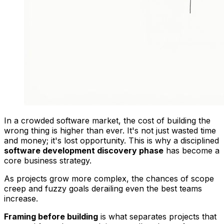
In a crowded software market, the cost of building the
wrong thing is higher than ever. It's not just wasted time
and money; it's lost opportunity. This is why a disciplined
software development discovery phase
has become a
core business strategy.
As projects grow more complex, the chances of scope
creep and fuzzy goals derailing even the best teams
increase.
Framing before building
is what separates projects that