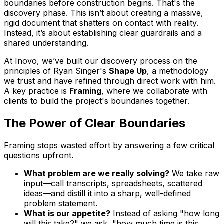
boundaries before construction begins. That's the
discovery phase. This isn’t about creating a massive,
rigid document that shatters on contact with reality.
Instead, it’s about establishing clear guardrails and a
shared understanding.
At Inovo, we’ve built our discovery process on the
principles of Ryan Singer's
Shape Up
, a methodology
we trust and have refined through direct work with him.
A key practice is
Framing
, where we collaborate with
clients to build the project's boundaries together.
The Power of Clear Boundaries
Framing stops wasted effort by answering a few critical
questions upfront.
What problem are we
really
solving?
We take raw
input—call transcripts, spreadsheets, scattered
ideas—and distill it into a sharp, well-defined
problem statement.
What is our appetite?
Instead of asking "how long
will this take?" we ask, "how much time is this