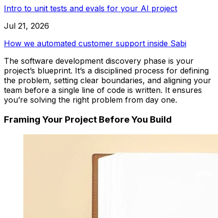
Intro to unit tests and evals for your AI project
Jul 21, 2026
How we automated customer support inside Sabi
The software development discovery phase is your
project’s blueprint. It’s a disciplined process for defining
the problem, setting clear boundaries, and aligning your
team
before a single line of code is written
. It ensures
you’re solving the right problem from day one.
Framing Your Project Before You Build