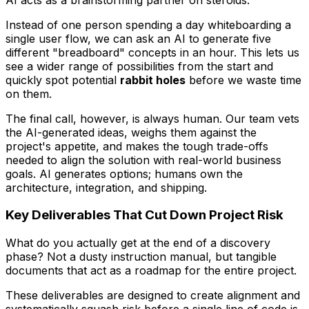
Instead of one person spending a day whiteboarding a
single user flow, we can ask an AI to generate five
different "breadboard" concepts in an hour. This lets us
see a wider range of possibilities from the start and
quickly spot potential
rabbit holes
before we waste time
on them.
The final call, however, is always human. Our team vets
the AI-generated ideas, weighs them against the
project's appetite, and makes the tough trade-offs
needed to align the solution with real-world business
goals. AI generates options; humans own the
architecture, integration, and shipping.
Key Deliverables That Cut Down Project Risk
What do you actually
get
at the end of a discovery
phase? Not a dusty instruction manual, but tangible
documents that act as a roadmap for the entire project.
These deliverables are designed to create alignment and