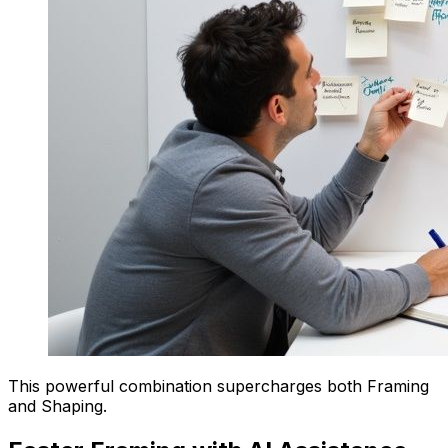
This powerful combination supercharges both Framing
and Shaping.