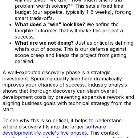
problem worth solving?" This sets a fixed time
budget (our appetite, typically 1-6 weeks), forcing
smart trade-offs.
What does a "win" look like?
We define the
tangible outcomes that will make this project a
success.
What are we
not
doing?
Just as critical is defining
what’s out of scope. This is our defense against
scope creep and keeps the project from getting
derailed.
A well-executed discovery phase is a strategic
investment. Spending quality time here dramatically
improves your chances of success. Industry analysis
shows that thorough discovery can slash overall
development costs by preventing expensive rework and
aligning business goals with technical strategy from the
start.
To see why this is so critical, it helps to understand
where discovery fits into the larger
software
development life cycle's five phases
. This context