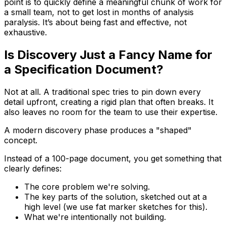
point is to quickly define a meaningful chunk of work for
a small team, not to get lost in months of analysis
paralysis. It’s about being fast and effective, not
exhaustive.
Is Discovery Just a Fancy Name for
a Specification Document?
Not at all. A traditional spec tries to pin down every
detail upfront, creating a rigid plan that often breaks. It
also leaves no room for the team to use their expertise.
A modern discovery phase produces a "shaped"
concept.
Instead of a 100-page document, you get something that
clearly defines:
The core problem we're solving.
The key parts of the solution, sketched out at a
high level (we use fat marker sketches for this).
What we're
intentionally
not building.