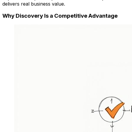
delivers real business value.
Why Discovery Is a Competitive Advantage