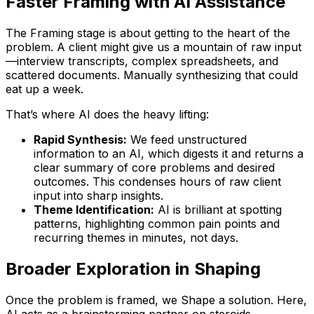
Faster Framing with AI Assistance
The Framing stage is about getting to the heart of the
problem. A client might give us a mountain of raw input
—interview transcripts, complex spreadsheets, and
scattered documents. Manually synthesizing that could
eat up a week.
That’s where AI does the heavy lifting:
Rapid Synthesis:
We feed unstructured
information to an AI, which digests it and returns a
clear summary of core problems and desired
outcomes. This condenses hours of raw client
input into sharp insights.
Theme Identification:
AI is brilliant at spotting
patterns, highlighting common pain points and
recurring themes in minutes, not days.
Broader Exploration in Shaping
Once the problem is framed, we Shape a solution. Here,
AI acts as a brainstorming partner on steroids.